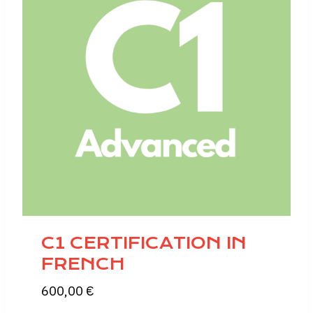
C1 CERTIFICATION IN
FRENCH
600,00
€