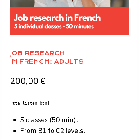
JOB RESEARCH
IN FRENCH: ADULTS
200,00
€
[tta_listen_btn]
5 classes (50 min).
From B1 to C2 levels.