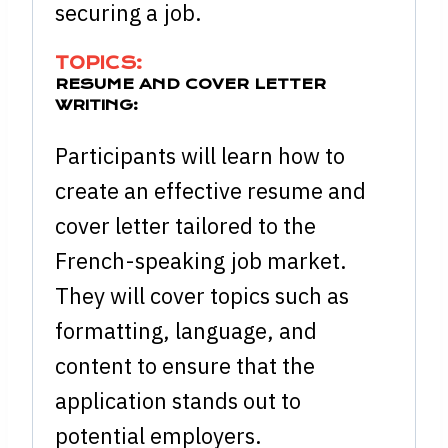
securing a job.
TOPICS:
RESUME AND COVER LETTER
WRITING:
Participants will learn how to
create an effective resume and
cover letter tailored to the
French-speaking job market.
They will cover topics such as
formatting, language, and
content to ensure that the
application stands out to
potential employers.