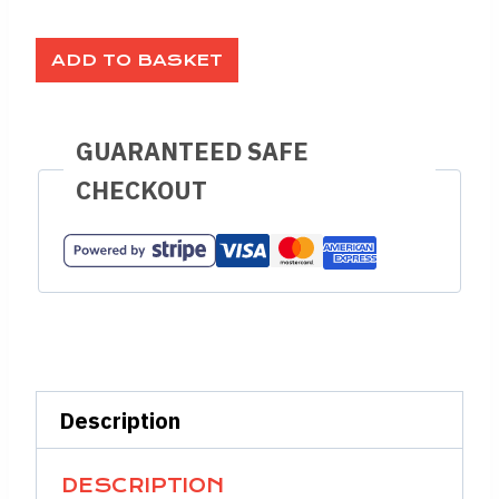
ADD TO BASKET
GUARANTEED SAFE
CHECKOUT
Description
DESCRIPTION