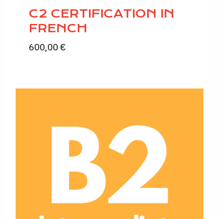
C2 CERTIFICATION IN
FRENCH
600,00
€