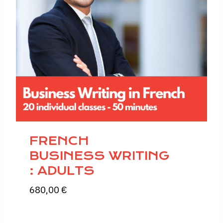
FRENCH
BUSINESS WRITING
: ADULTS
680,00
€