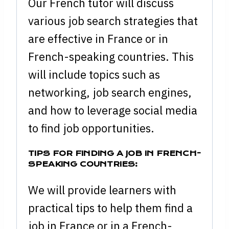
Our French tutor will discuss
various job search strategies that
are effective in France or in
French-speaking countries. This
will include topics such as
networking, job search engines,
and how to leverage social media
to find job opportunities.
TIPS FOR FINDING A JOB IN FRENCH-
SPEAKING COUNTRIES:
We will provide learners with
practical tips to help them find a
job in France or in a French-