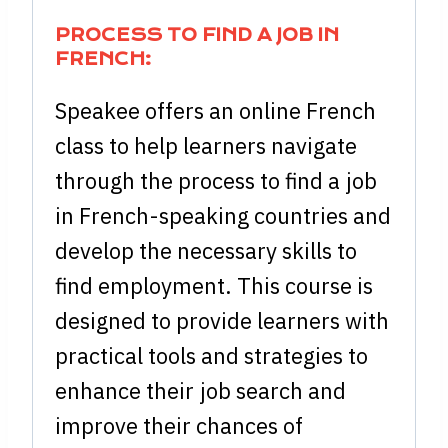
PROCESS TO FIND A JOB IN
FRENCH:
Speakee offers an online French
class to help learners navigate
through the process to find a job
in French-speaking countries and
develop the necessary skills to
find employment. This course is
designed to provide learners with
practical tools and strategies to
enhance their job search and
improve their chances of