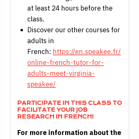
at least 24 hours before the
class.
Discover our other courses for
adults in
French:
https://en.speakee.fr/
online-french-tutor-for-
adults-meet-virginia-
speakee/
PARTICIPATE IN THIS CLASS TO
FACILITATE YOUR JOB
RESEARCH IN FRENCH!
For more information about the