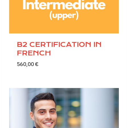
B2 CERTIFICATION IN
FRENCH
560,00
€