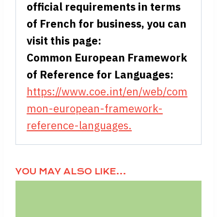
official requirements in terms
of French for business, you can
visit this page:
Common European Framework
of Reference for Languages:
https://www.coe.int/en/web/com
mon-european-framework-
reference-languages.
YOU MAY ALSO LIKE…