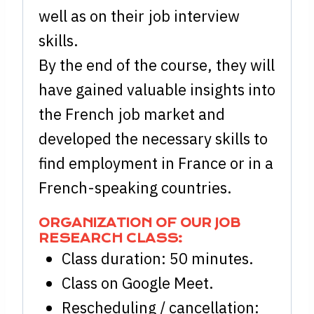
well as on their job interview
skills.
By the end of the course, they will
have gained valuable insights into
the French job market and
developed the necessary skills to
find employment in France or in a
French-speaking countries.
ORGANIZATION OF OUR JOB
RESEARCH CLASS:
Class duration: 50 minutes.
Class on Google Meet.
Rescheduling / cancellation: