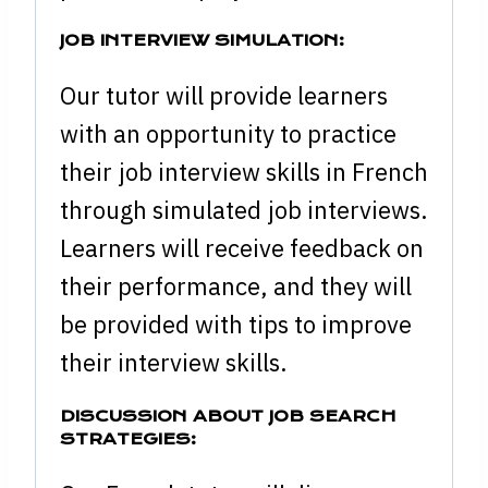
JOB INTERVIEW SIMULATION:
Our tutor will provide learners
with an opportunity to practice
their job interview skills in French
through simulated job interviews.
Learners will receive feedback on
their performance, and they will
be provided with tips to improve
their interview skills.
DISCUSSION ABOUT JOB SEARCH
STRATEGIES: