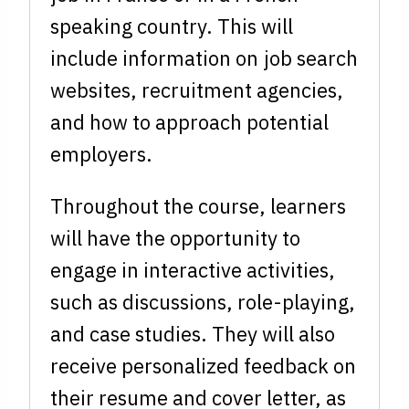
speaking country. This will
include information on job search
websites, recruitment agencies,
and how to approach potential
employers.
Throughout the course, learners
will have the opportunity to
engage in interactive activities,
such as discussions, role-playing,
and case studies. They will also
receive personalized feedback on
their resume and cover letter, as