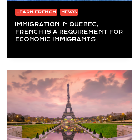
LEARN FRENCH
NEWS
IMMIGRATION IN QUEBEC,
FRENCH IS A REQUIREMENT FOR
ECONOMIC IMMIGRANTS