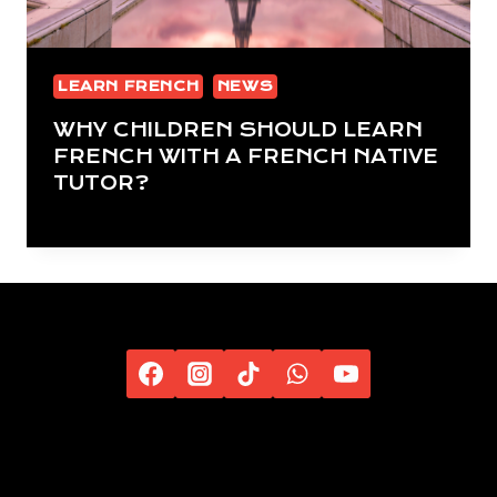
LEARN FRENCH
NEWS
WHY CHILDREN SHOULD LEARN
FRENCH WITH A FRENCH NATIVE
TUTOR?